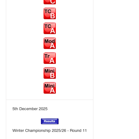
5th December 2025
Winter Championship 2025/26 - Round 11