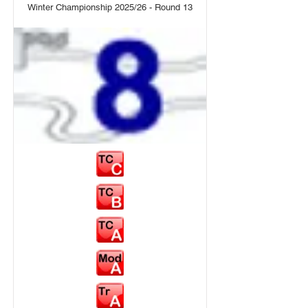
Winter Championship 2025/26 - Round 13