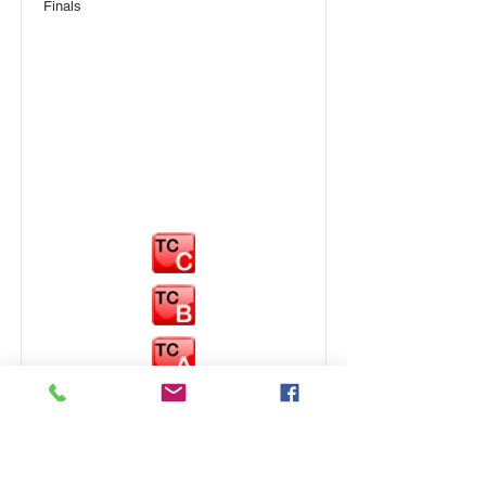
Finals