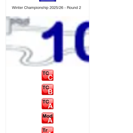
Winter Championship 2025/26 - Round 2