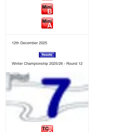
12th December 2025
Winter Championship 2025/26 - Round 12