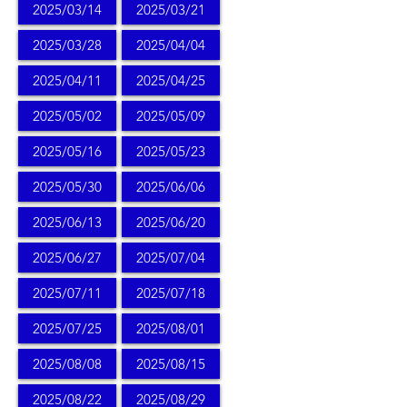
2025/03/14
2025/03/21
2025/03/28
2025/04/04
2025/04/11
2025/04/25
2025/05/02
2025/05/09
2025/05/16
2025/05/23
2025/05/30
2025/06/06
2025/06/13
2025/06/20
2025/06/27
2025/07/04
2025/07/11
2025/07/18
2025/07/25
2025/08/01
2025/08/08
2025/08/15
2025/08/22
2025/08/29