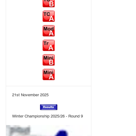
21st November 2025
Winter Championship 2025/26 - Round 9