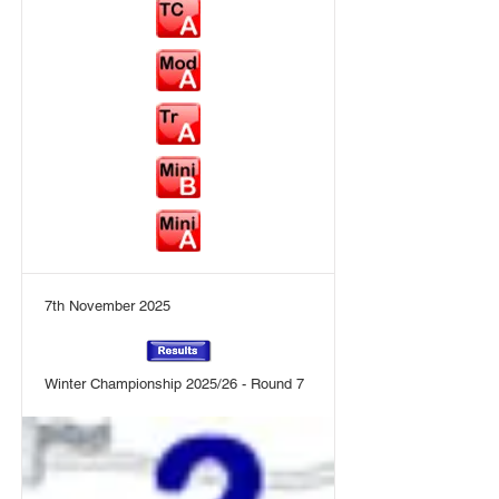
7th November 2025
Winter Championship 2025/26 - Round 7