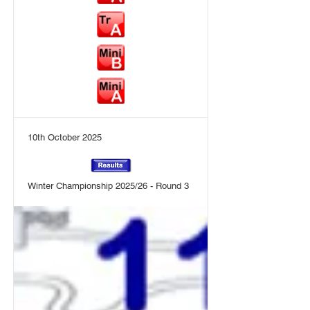
10th October 2025
Winter Championship 2025/26 - Round 3