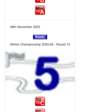
28th November 2025
Winter Championship 2025/26 - Round 10