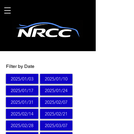
Filter by Date
2025/01/03
2025/01/10
2025/01/17
2025/01/24
2025/01/31
2025/02/07
2025/02/14
2025/02/21
2025/02/28
2025/03/07