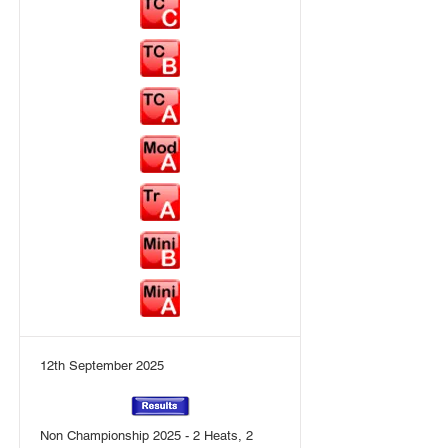
12th September 2025
Non Championship 2025 - 2 Heats, 2