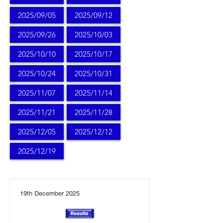
2025/09/05
2025/09/12
2025/09/26
2025/10/03
2025/10/10
2025/10/17
2025/10/24
2025/10/31
2025/11/07
2025/11/14
2025/11/21
2025/11/28
2025/12/05
2025/12/12
2025/12/19
19th December 2025