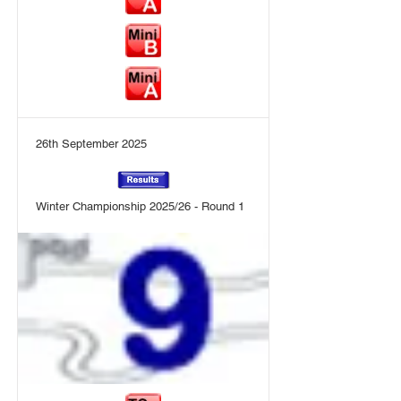
26th September 2025
Winter Championship 2025/26 - Round 1