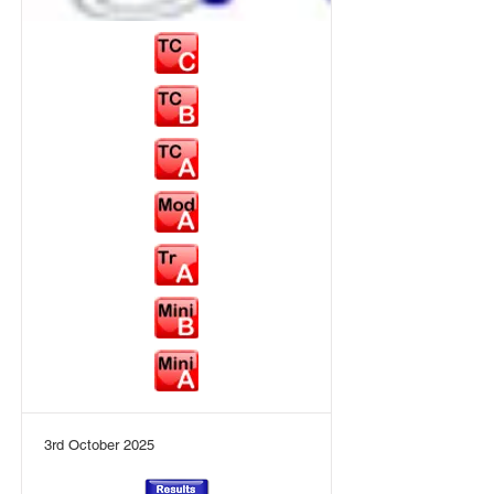
3rd October 2025