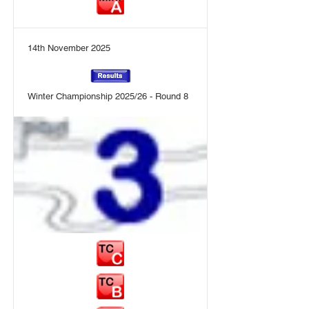
14th November 2025
Winter Championship 2025/26 - Round 8