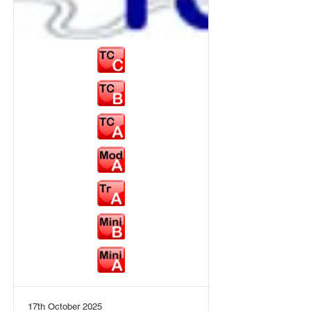
17th October 2025