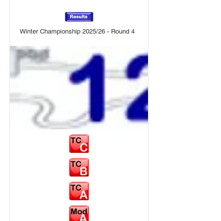
Winter Championship 2025/26 - Round 4