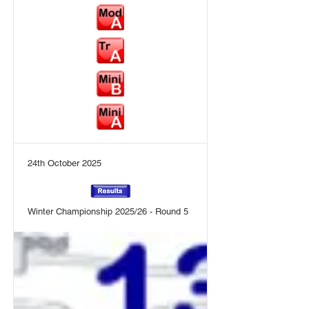
24th October 2025
Winter Championship 2025/26 - Round 5