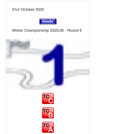
31st October 2025
Winter Championship 2025/26 - Round 6