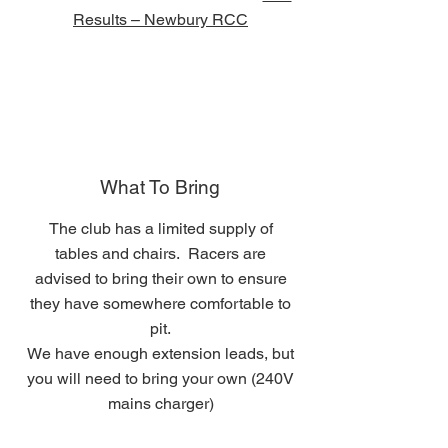
Results – Newbury RCC
What To Bring
The club has a limited supply of
tables and chairs. Racers are
advised to bring their own to ensure
they have somewhere comfortable to
pit.
We have enough extension leads, but
you will need to bring your own (240V
mains charger)