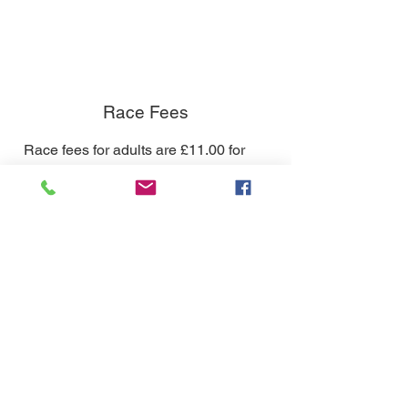
Race Fees
Race fees for adults are £11.00 for
members and £13.50 for non-
members.
Race fees for Under-16s are £5.00 for
members and £7 for non-members.
If you plan to race with us regularly
why not become a club member?
Annual membership is £15 for juniors
and £35 for adults