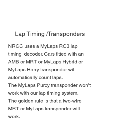
Lap Timing /Transponders
NRCC uses a MyLaps RC3 lap
timing decoder. Cars fitted with an
AMB or MRT or MyLaps Hybrid or
MyLaps Harry transponder will
automatically count laps.
The MyLaps Purcy transponder won’t
work with our lap timing system.
The golden rule is that a two-wire
MRT or MyLaps transponder will
work.