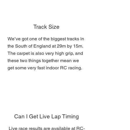
Track Size
We’ve got one of the biggest tracks in
the South of England at 29m by 15m.
The carpet is also very high grip, and
these two things together mean we
get some very fast indoor RC racing.
Can I Get Live Lap Timing
Live race results are available at
RC-