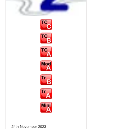
24th November 2023