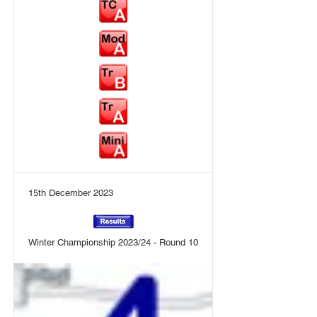
15th December 2023
Winter Championship 2023/24 - Round 10