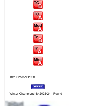
13th October 2023
Winter Championship 2023/24 - Round 1