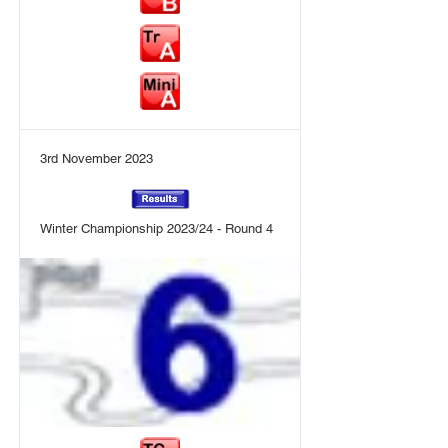
3rd November 2023
Winter Championship 2023/24 - Round 4