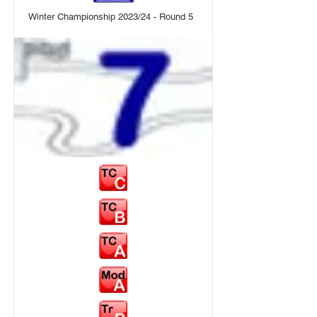
Winter Championship 2023/24 - Round 5