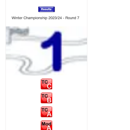
Winter Championship 2023/24 - Round 7