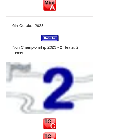
6th October 2023
Non Championship 2023 - 2 Heats, 2
Finals