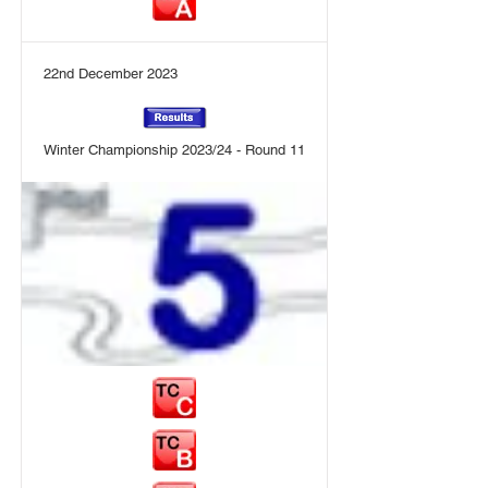
22nd December 2023
Winter Championship 2023/24 - Round 11