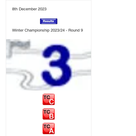
8th December 2023
Winter Championship 2023/24 - Round 9