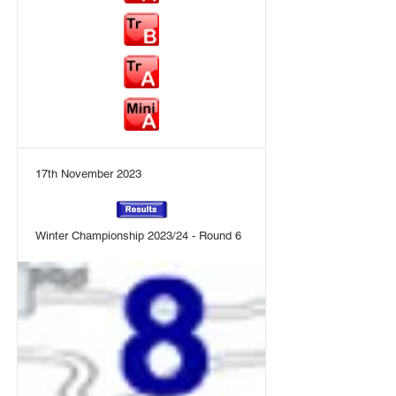
17th November 2023
Winter Championship 2023/24 - Round 6