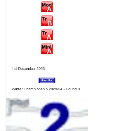
1st December 2023
Winter Championship 2023/24 - Round 8