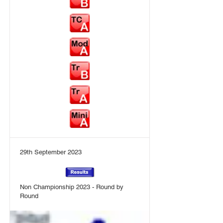
29th September 2023
Non Championship 2023 - Round by
Round