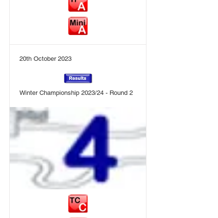
20th October 2023
Winter Championship 2023/24 - Round 2