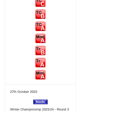
27th October 2023
Winter Championship 2023/24 - Round 3