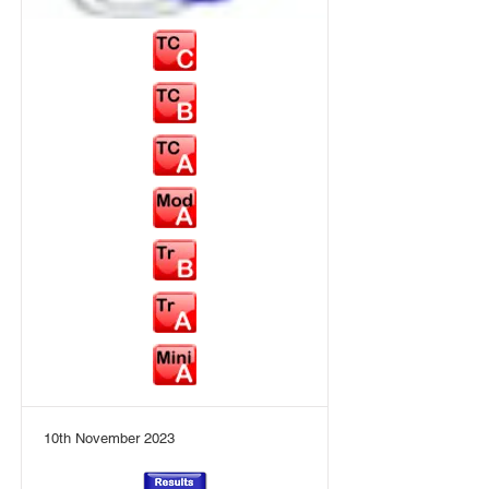
10th November 2023