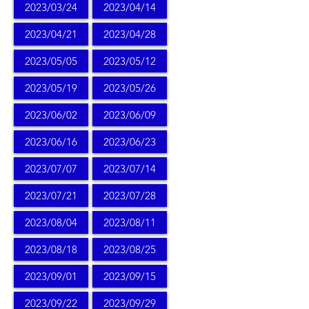
2023/03/24
2023/04/14
2023/04/21
2023/04/28
2023/05/05
2023/05/12
2023/05/19
2023/05/26
2023/06/02
2023/06/09
2023/06/16
2023/06/23
2023/07/07
2023/07/14
2023/07/21
2023/07/28
2023/08/04
2023/08/11
2023/08/18
2023/08/25
2023/09/01
2023/09/15
2023/09/22
2023/09/29