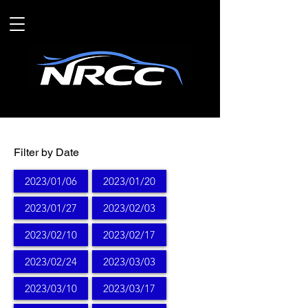
Filter by Date
2023/01/06
2023/01/20
2023/01/27
2023/02/03
2023/02/10
2023/02/17
2023/02/24
2023/03/03
2023/03/10
2023/03/17