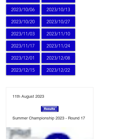
2023/10/06
2023/10/13
2023/10/20
2023/10/27
2023/11/03
2023/11/10
2023/11/17
2023/11/24
2023/12/01
2023/12/08
2023/12/15
2023/12/22
11th August 2023
Summer Championship 2023 - Round 17