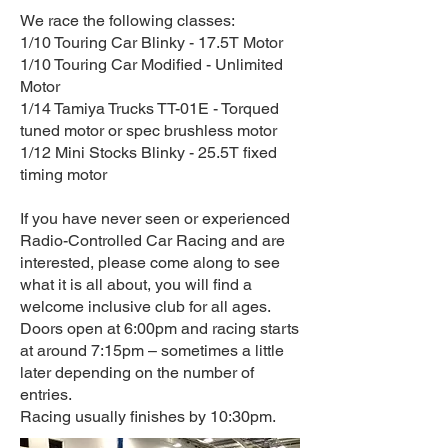
We race the following classes:
1/10 Touring Car Blinky - 17.5T Motor
1/10 Touring Car Modified - Unlimited
Motor
1/14 Tamiya Trucks TT-01E - Torqued
tuned motor or spec brushless motor
1/12 Mini Stocks Blinky - 25.5T fixed
timing motor
If you have never seen or experienced
Radio-Controlled Car Racing and are
interested, please come along to see
what it is all about, you will find a
welcome inclusive club for all ages.
Doors open at 6:00pm and racing starts
at around 7:15pm – sometimes a little
later depending on the number of
entries.
Racing usually finishes by 10:30pm.