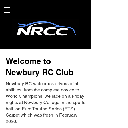
Welcome to
Newbury RC Club
Newbury RC welcomes drivers of all
abilities, from the complete novice to
World Champions, we race on a Friday
nights at Newbury College in the sports
hall, on Euro Touring Series (ETS)
Carpet which was fresh in February
2026.