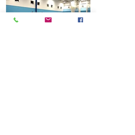
Find Us
Contact Us
The Sports Hall,
Newbury College,
Monks Lane, Newbury, Berkshire, RG14 7TD