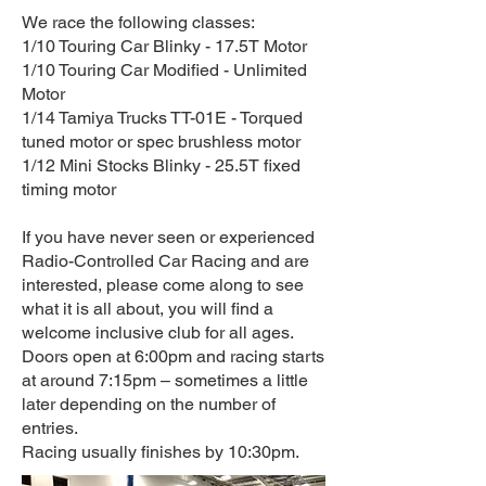
We race the following classes:
1/10 Touring Car Blinky - 17.5T Motor
1/10 Touring Car Modified - Unlimited
Motor
1/14 Tamiya Trucks TT-01E - Torqued
tuned motor or spec brushless motor
1/12 Mini Stocks Blinky - 25.5T fixed
timing motor
If you have never seen or experienced
Radio-Controlled Car Racing and are
interested, please come along to see
what it is all about, you will find a
welcome inclusive club for all ages.
Doors open at 6:00pm and racing starts
at around 7:15pm – sometimes a little
later depending on the number of
entries.
Racing usually finishes by 10:30pm.