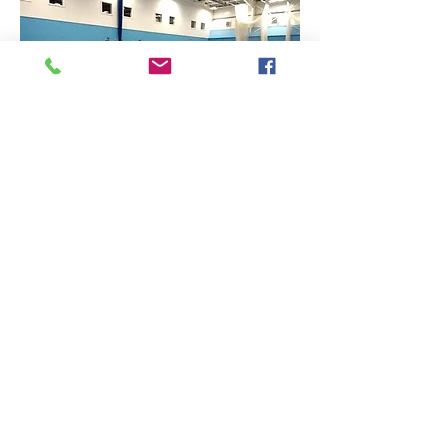
Find Us
Contact Us
The Sports Hall,
Newbury College,
Monks Lane, Newbury, Berkshire, RG14 7TD