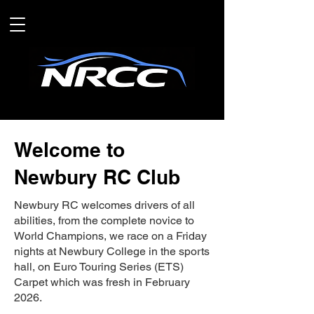
Welcome to
Newbury RC Club
Newbury RC welcomes drivers of all
abilities, from the complete novice to
World Champions, we race on a Friday
nights at Newbury College in the sports
hall, on Euro Touring Series (ETS)
Carpet which was fresh in February
2026.