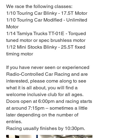
We race the following classes:
1/10 Touring Car Blinky - 17.5T Motor
1/10 Touring Car Modified - Unlimited
Motor
1/14 Tamiya Trucks TT-01E - Torqued
tuned motor or spec brushless motor
1/12 Mini Stocks Blinky - 25.5T fixed
timing motor
If you have never seen or experienced
Radio-Controlled Car Racing and are
interested, please come along to see
what it is all about, you will find a
welcome inclusive club for all ages.
Doors open at 6:00pm and racing starts
at around 7:15pm – sometimes a little
later depending on the number of
entries.
Racing usually finishes by 10:30pm.