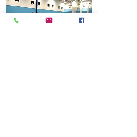
Find Us
Contact Us
The Sports Hall,
Newbury College,
Monks Lane, Newbury, Berkshire, RG14 7TD