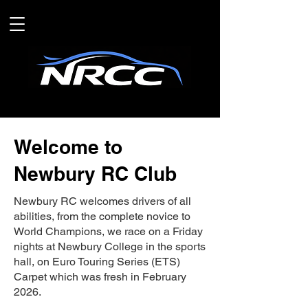
Welcome to
Newbury RC Club
Newbury RC welcomes drivers of all
abilities, from the complete novice to
World Champions, we race on a Friday
nights at Newbury College in the sports
hall, on Euro Touring Series (ETS)
Carpet which was fresh in February
2026.