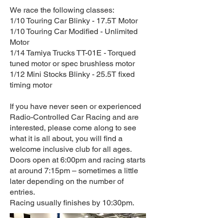
We race the following classes:
1/10 Touring Car Blinky - 17.5T Motor
1/10 Touring Car Modified - Unlimited
Motor
1/14 Tamiya Trucks TT-01E - Torqued
tuned motor or spec brushless motor
1/12 Mini Stocks Blinky - 25.5T fixed
timing motor
If you have never seen or experienced
Radio-Controlled Car Racing and are
interested, please come along to see
what it is all about, you will find a
welcome inclusive club for all ages.
Doors open at 6:00pm and racing starts
at around 7:15pm – sometimes a little
later depending on the number of
entries.
Racing usually finishes by 10:30pm.