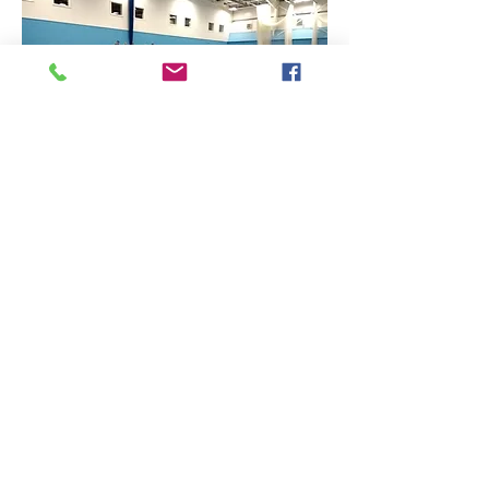
Find Us
Contact Us
The Sports Hall,
Newbury College,
Monks Lane, Newbury, Berkshire, RG14 7TD