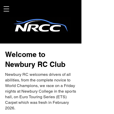
Welcome to
Newbury RC Club
Newbury RC welcomes drivers of all
abilities, from the complete novice to
World Champions, we race on a Friday
nights at Newbury College in the sports
hall, on Euro Touring Series (ETS)
Carpet which was fresh in February
2026.