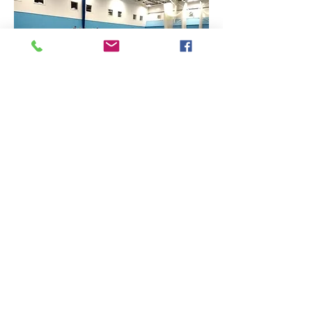
Find Us
Contact Us
The Sports Hall,
Newbury College,
Monks Lane, Newbury, Berkshire, RG14 7TD