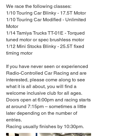
We race the following classes:
1/10 Touring Car Blinky - 17.5T Motor
1/10 Touring Car Modified - Unlimited
Motor
1/14 Tamiya Trucks TT-01E - Torqued
tuned motor or spec brushless motor
1/12 Mini Stocks Blinky - 25.5T fixed
timing motor
If you have never seen or experienced
Radio-Controlled Car Racing and are
interested, please come along to see
what it is all about, you will find a
welcome inclusive club for all ages.
Doors open at 6:00pm and racing starts
at around 7:15pm – sometimes a little
later depending on the number of
entries.
Racing usually finishes by 10:30pm.