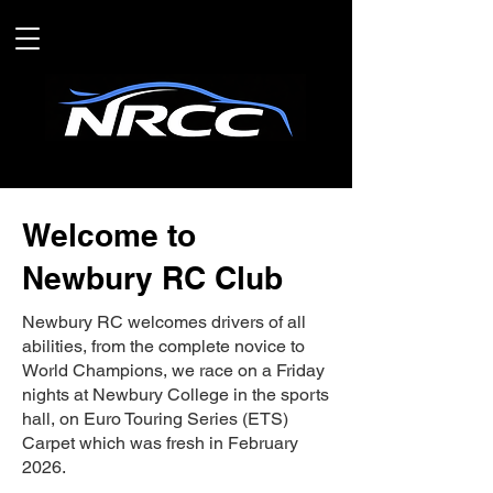
Welcome to
Newbury RC Club
Newbury RC welcomes drivers of all
abilities, from the complete novice to
World Champions, we race on a Friday
nights at Newbury College in the sports
hall, on Euro Touring Series (ETS)
Carpet which was fresh in February
2026.