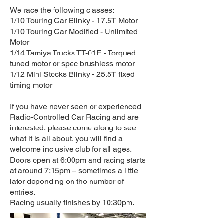
We race the following classes:
1/10 Touring Car Blinky - 17.5T Motor
1/10 Touring Car Modified - Unlimited
Motor
1/14 Tamiya Trucks TT-01E - Torqued
tuned motor or spec brushless motor
1/12 Mini Stocks Blinky - 25.5T fixed
timing motor
If you have never seen or experienced
Radio-Controlled Car Racing and are
interested, please come along to see
what it is all about, you will find a
welcome inclusive club for all ages.
Doors open at 6:00pm and racing starts
at around 7:15pm – sometimes a little
later depending on the number of
entries.
Racing usually finishes by 10:30pm.