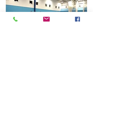
Find Us
Contact Us
The Sports Hall,
Newbury College,
Monks Lane, Newbury, Berkshire, RG14 7TD