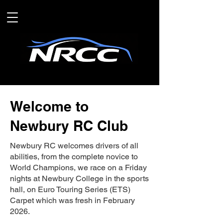
Welcome to
Newbury RC Club
Newbury RC welcomes drivers of all
abilities, from the complete novice to
World Champions, we race on a Friday
nights at Newbury College in the sports
hall, on Euro Touring Series (ETS)
Carpet which was fresh in February
2026.